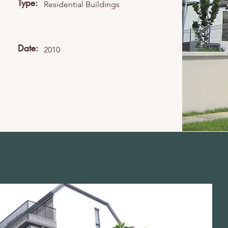
Type:
Residential Buildings
Date:
2010