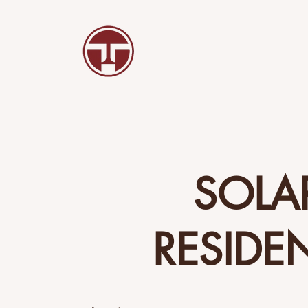
SOLA
RESIDE