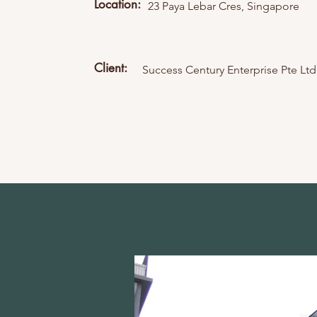
Location:
23 Paya Lebar Cres, Singapore
Client:
Success Century Enterprise Pte Ltd