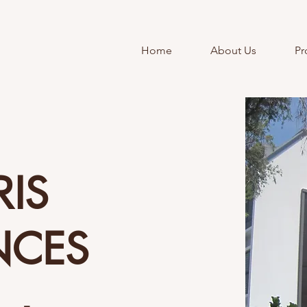
Home
About Us
Pr
RIS
NCES