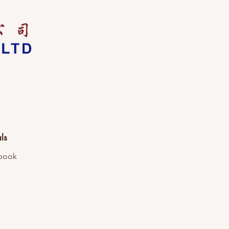
ls
book