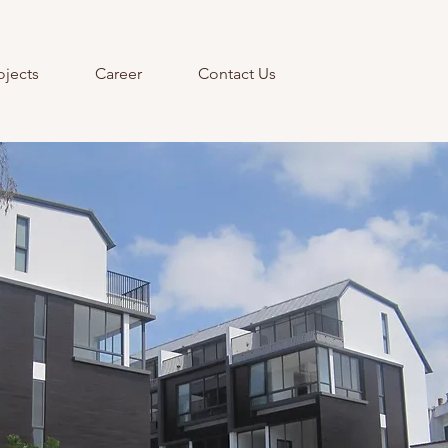
ojects
Career
Contact Us