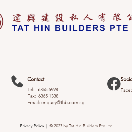
Contact
Socia
Tel: 6365 6998
Face
Fax: 6365 1338
Email:
enquiry@thb.com.sg
Privacy Policy |
© 2023 by Tat Hin Builders Pte Ltd