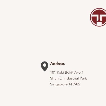
Address
101 Kaki Bukit Ave 1
Shun Li Industrial Park
Singapore 415985