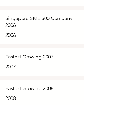
Singapore SME 500 Company
2006
2006
Fastest Growing 2007
2007
Fastest Growing 2008
2008