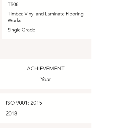
TR08
Timber, Vinyl and Laminate Flooring
Works
Single Grade
ACHIEVEMENT
Year
ISO 9001: 2015
2018