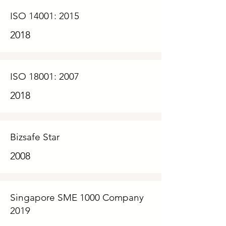
ISO 14001: 2015
2018
ISO 18001: 2007
2018
Bizsafe Star
2008
Singapore SME 1000 Company
2019