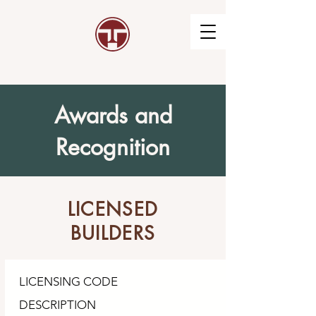
Awards and
Recognition
LICENSED
BUILDERS
LICENSING CODE
DESCRIPTION