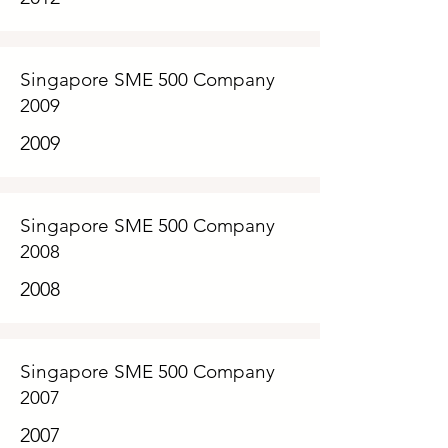
Singapore SME 500 Company
2009
2009
Singapore SME 500 Company
2008
2008
Singapore SME 500 Company
2007
2007