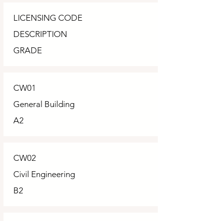
LICENSING CODE
DESCRIPTION
GRADE
CW01
General Building
A2
CW02
Civil Engineering
B2