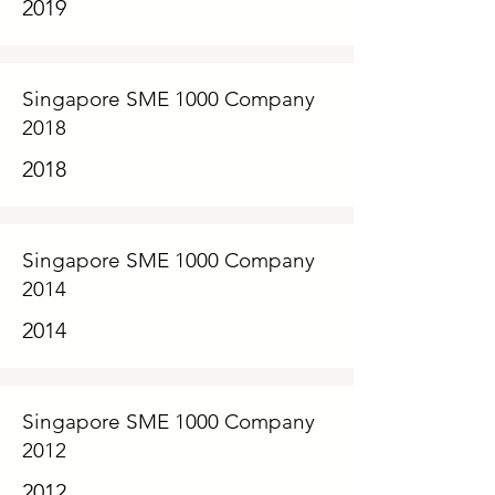
2019
Singapore SME 1000 Company
2018
2018
Singapore SME 1000 Company
2014
2014
Singapore SME 1000 Company
2012
2012