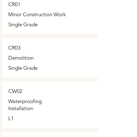
CR01
Minor Construction Work
Single Grade
CR03
Demolition
Single Grade
CW02
Waterproofing
Installation
L1