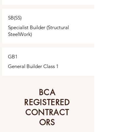
SB(SS)
Specialist Builder (Structural
SteelWork)
GB1
General Builder Class 1
BCA
REGISTERED
CONTRACT
ORS