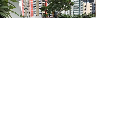
Address
101 Kaki Bukit Ave 1
Shun Li Industrial Park
Singapore 415985