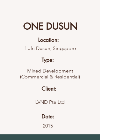
ONE DUSUN
Location:
1 Jln Dusun, Singapore
Type:
Mixed Development
(Commercial & Residential)
Client:
LVND Pte Ltd
Date:
2015