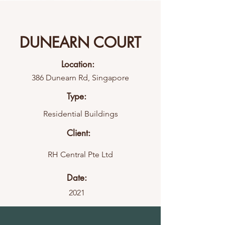
DUNEARN COURT
Location:
386 Dunearn Rd, Singapore
Type:
Residential Buildings
Client:
RH Central Pte Ltd
Date:
2021