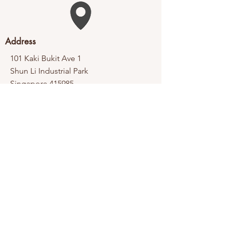
Address
101 Kaki Bukit Ave 1
Shun Li Industrial Park
Singapore 415985
Contact
Tel:
6365 6998
Fax:
6365 1338
Email:
enquiry@thb.com.sg