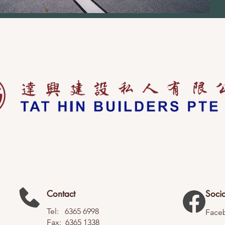
Contact
Socia
Tel: 6365 6998
Face
Fax: 6365 1338