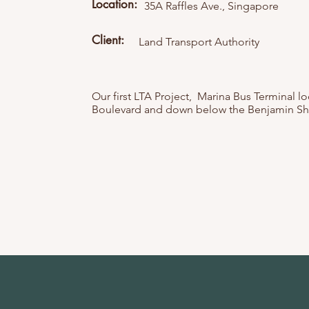
Location:
35A Raffles Ave., Singapore
Client:
Land Transport Authority
Our first LTA Project, Marina Bus Terminal l
Boulevard and down below the Benjamin Sh