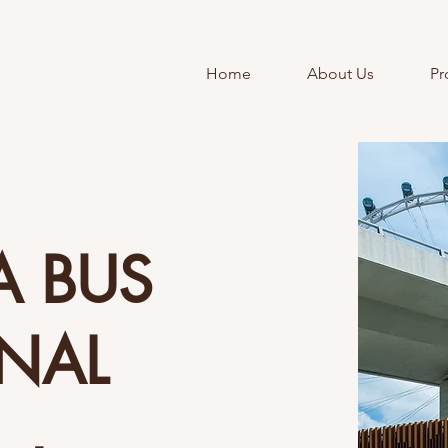
Home
About Us
Pr
A BUS
INAL