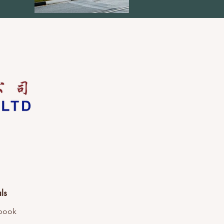
ls
book