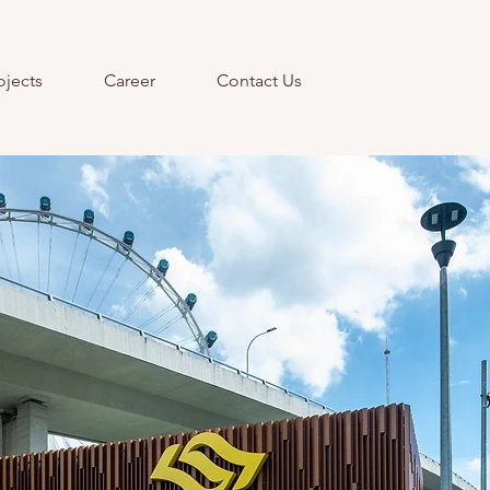
ojects
Career
Contact Us