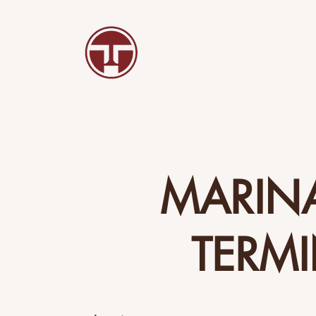
MARIN
TERM