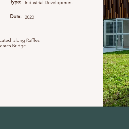
Type:
Industrial Development
Date:
2020
ocated along Raffles
eares Bridge.