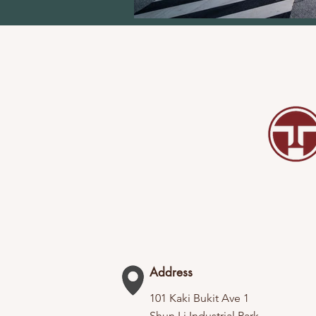
Address
101 Kaki Bukit Ave 1
Shun Li Industrial Park