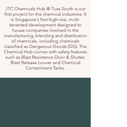
JTC Chemicals Hub @ Tuas South is our
first project for the chemical industries. It
is Singapore's first high-rise, multi-
tenanted development designed to
house companies involved in the
manufacturing, blending and distribution
of chemicals, including chemicals
classified as Dangerous Goods (DG). The
Chemical Hub comes with safety features
such as Blast Resistance Door & Shutter,
Blast Release Louver and Chemical
Containment Tanks.