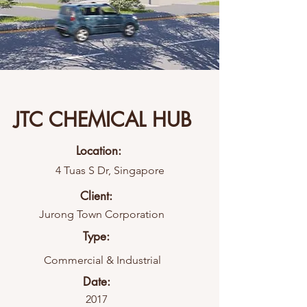
JTC CHEMICAL HUB
Location:
4 Tuas S Dr, Singapore
Client:
Jurong Town Corporation
Type:
Commercial & Industrial
Date:
2017